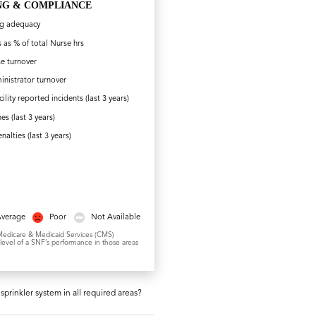
NG & COMPLIANCE
ng adequacy
 as % of total Nurse hrs
e turnover
nistrator turnover
cility reported incidents (last 3 years)
nes (last 3 years)
nalties (last 3 years)
Average
Poor
Not Available
or Medicare & Medicaid Services (CMS)
 level of a SNF’s performance in those areas
sprinkler system in all required areas?