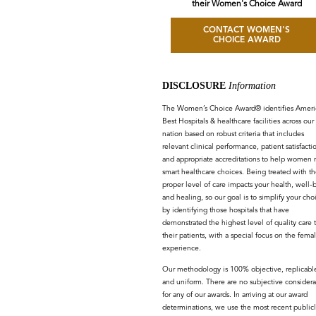
their Women's Choice Award
CONTACT WOMEN'S
CHOICE AWARD
DISCLOSURE
Information
The Women’s Choice Award® identifies Americ
Best Hospitals & healthcare facilities across our
nation based on robust criteria that includes
relevant clinical performance, patient satisfacti
and appropriate accreditations to help women
smart healthcare choices. Being treated with th
proper level of care impacts your health, well-
and healing, so our goal is to simplify your cho
by identifying those hospitals that have
demonstrated the highest level of quality care 
their patients, with a special focus on the fema
experience.
Our methodology is 100% objective, replicabl
and uniform. There are no subjective considera
for any of our awards. In arriving at our award
determinations, we use the most recent publicl