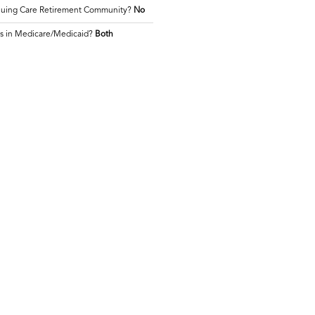
inuing Care Retirement Community?
No
es in Medicare/Medicaid?
Both