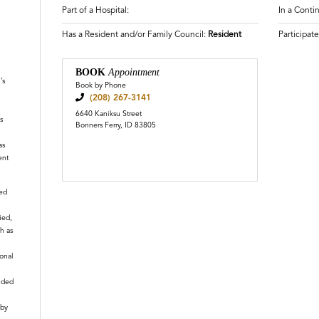
Part of a Hospital:
In a Cont
Has a Resident and/or Family Council:
Resident
Participat
n
BOOK
Appointment
’s
Book by Phone
(208) 267-3141
6640 Kaniksu Street
s
Bonners Ferry, ID 83805
ss
ent
ied
ied,
h as
ional
nded
 by