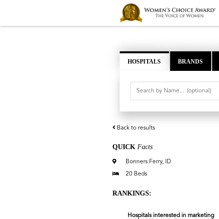
HOSPITALS
BRANDS
Back to results
QUICK
Facts
Bonners Ferry, ID
20 Beds
RANKINGS:
Hospitals interested in marketing