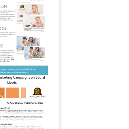
arketing Campaigns on Social
Media