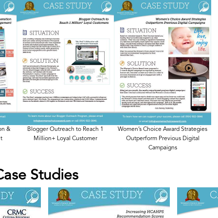
on &
Blogger Outreach to Reach 1
Women’s Choice Award Strategies
t
Million+ Loyal Customer
Outperform Previous Digital
Campaigns
Case Studies