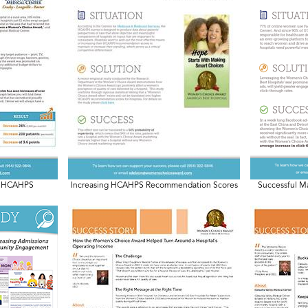
 & HCAHPS
Increasing HCAHPS Recommendation Scores
Successful M