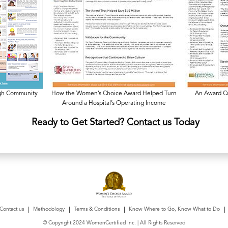
ugh Community
How the Women’s Choice Award Helped Turn
An Award Cu
Around a Hospital’s Operating Income
Ready to Get Started?
Contact us
Today
Contact us
Methodology
Terms & Conditions
Know Where to Go, Know What to Do
© Copyright 2024 WomenCertified Inc. | All Rights Reserved