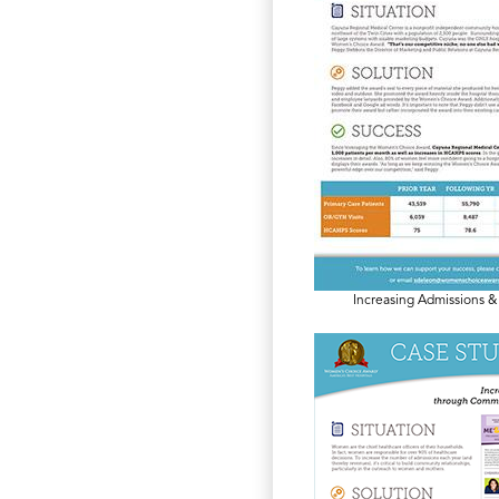
Increasing Admissions