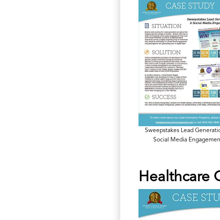
Sweepstakes Lead Generati
Social Media Engagemen
Healthcare 