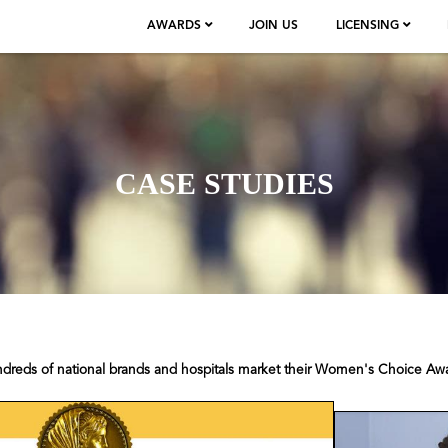
AWARDS
JOIN US
LICENSING
CASE STUDIES
ndreds of national brands and hospitals market their Women's Choice Aw