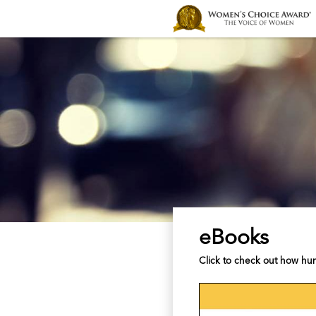
eBooks
Click to check out how hu