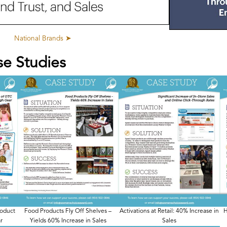
National Brands ➤
se Studies
roduct
Food Products Fly Off Shelves –
Activations at Retail: 40% Increase in
H
r
Yields 60% Increase in Sales
Sales