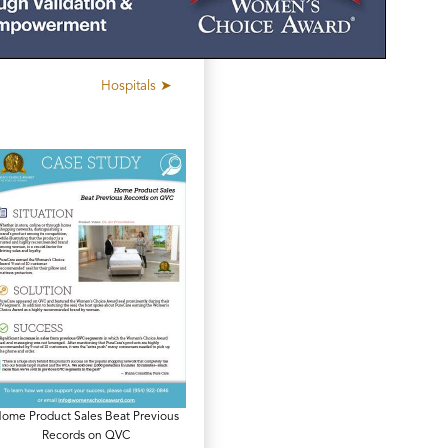
Hospitals ➤
ome Product Sales Beat Previous
Records on QVC