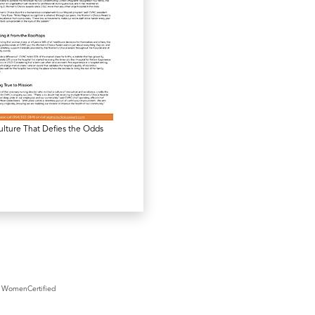
lture That Defies the Odds
WomenCertified