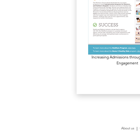
Increasing Admissions thro
Engagement
About us