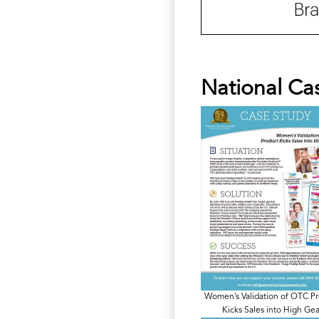
National Ca
Women’s Validation of OTC P
Kicks Sales into High Gea