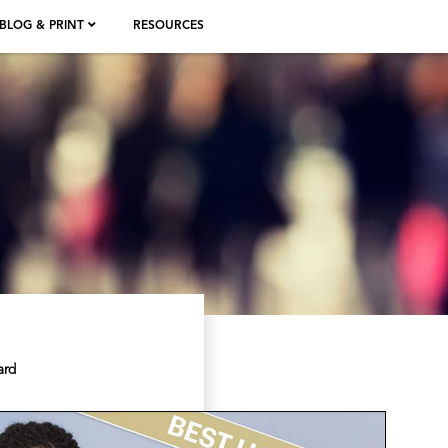
BLOG & PRINT
RESOURCES
ard