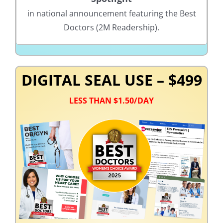
in national announcement featuring the Best
Doctors (2M Readership).
DIGITAL SEAL USE – $499
LESS THAN $1.50/DAY