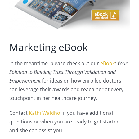
Marketing eBook
In the meantime, please check out our
eBook
:
Your
Solution to Building Trust Through Validation and
Empowerment
for ideas on how enrolled doctors
can leverage their awards and reach her at every
touchpoint in her healthcare journey.
Contact
Kathi Waldhof
if you have additional
questions or when you are ready to get started
and she can assist you.