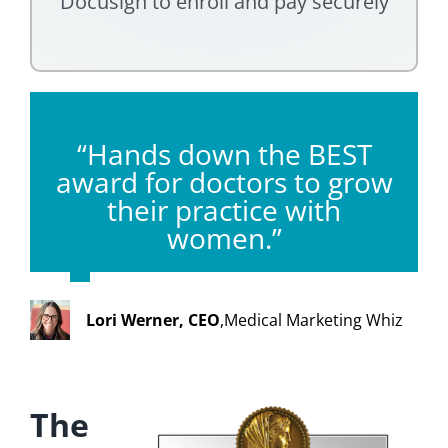
Docusign to enroll and pay securely
“Hands down the BEST
award for doctors to grow
their practice with
women.”
Lori Werner, CEO
,
Medical Marketing Whiz
The