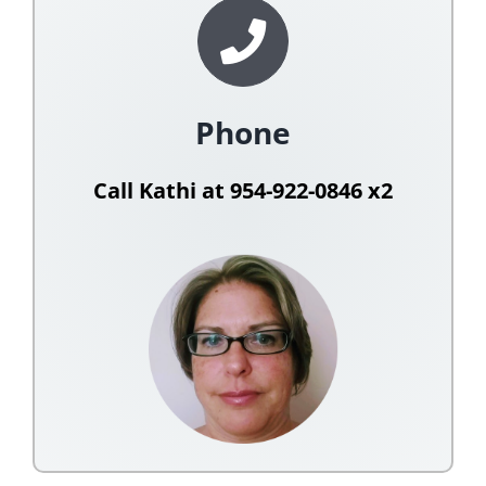
Phone
Call Kathi at 954-922-0846 x2