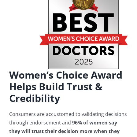
Women’s Choice Award
Helps Build Trust &
Credibility
Consumers are accustomed to validating decisions
through endorsement and
96% of women say
they will trust their decision more when they