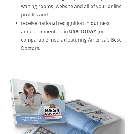
waiting rooms, website and all of your online
profiles and
receive national recognition in our next
announcement ad in
USA TODAY
(or
comparable media) featuring America’s Best
Doctors.