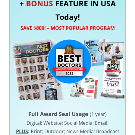
+
BONUS
FEATURE IN USA
Today!
SAVE $600! – MOST POPULAR PROGRAM
Full Award Seal Usage
(1 year)
Digital; Website; Social Media; Email;
PLUS
:
Print; Outdoor; News Media; Broadcast