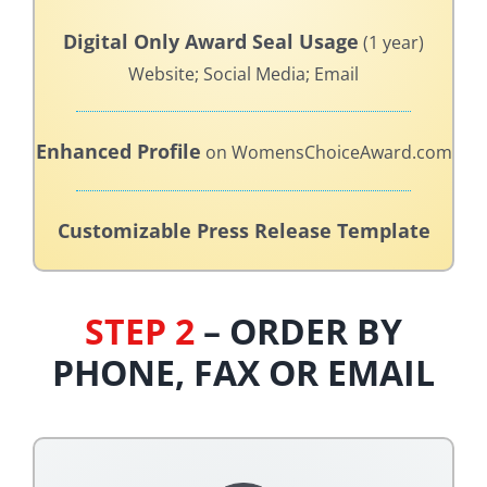
Digital Only Award Seal Usage
(1 year)
Website; Social Media; Email
Enhanced Profile
on WomensChoiceAward.com
Customizable Press Release Template
STEP 2
– ORDER BY
PHONE, FAX OR EMAIL