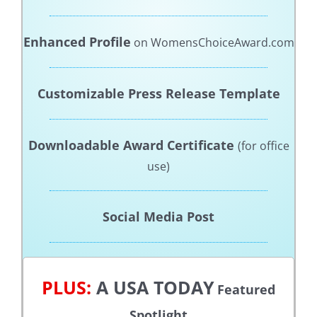
Enhanced Profile
on WomensChoiceAward.com
Customizable Press Release Template
Downloadable Award Certificate
(for office
use)
Social Media Post
PLUS:
A USA TODAY
Featured
Spotlight