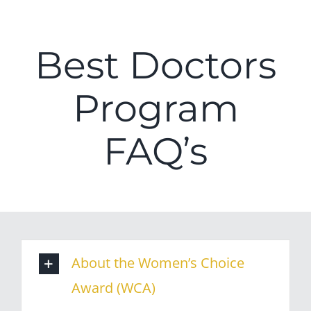
Best Doctors
Program
FAQ’s
About the Women’s Choice
Award (WCA)