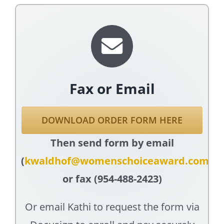
Fax or Email
DOWNLOAD ORDER FORM HERE
Then send form by email
(
kwaldhof@womenschoiceaward.com
)
or fax (954-488-2423)
Or email Kathi to request the form via