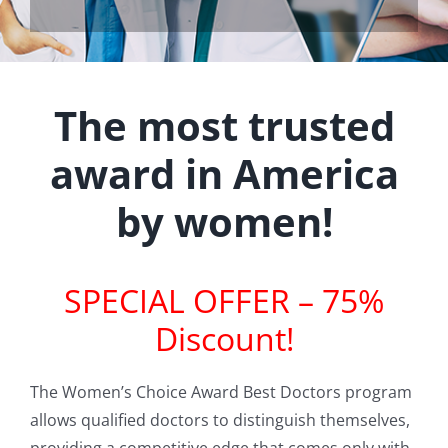
The most trusted
award in America
by women!
SPECIAL OFFER – 75%
Discount!
The Women’s Choice Award Best Doctors program
allows qualified doctors to distinguish themselves,
providing a competitive edge that comes only with