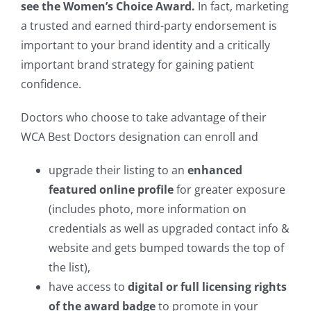
see the Women’s Choice Award.
In fact, marketing
a trusted and earned third-party endorsement is
important to your brand identity and a critically
important brand strategy for gaining patient
confidence.
Doctors who choose to take advantage of their
WCA Best Doctors designation can enroll and
upgrade their listing to an
enhanced
featured online profile
for greater exposure
(includes photo, more information on
credentials as well as upgraded contact info &
website and gets bumped towards the top of
the list),
have access to
digital or full licensing rights
of the award badge
to promote in your