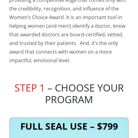
the credibility, recognition, and influence of the
Women’s Choice Award. It is an important tool in
helping women (and men!) identify a doctor, know
that awarded doctors are board-certified, vetted,
and trusted by their patients. And, it’s the only
award that connects with women on a more
impactful, emotional level.
STEP 1
– CHOOSE YOUR
PROGRAM
FULL SEAL USE – $799