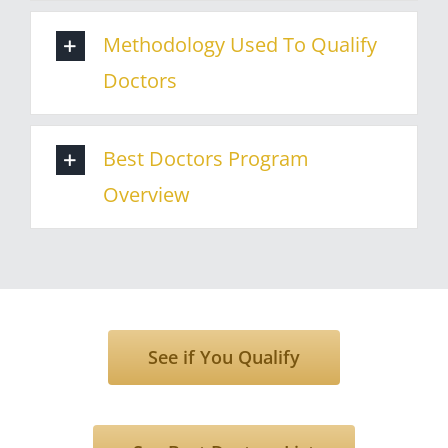
Methodology Used To Qualify
Doctors
Best Doctors Program
Overview
See if You Qualify