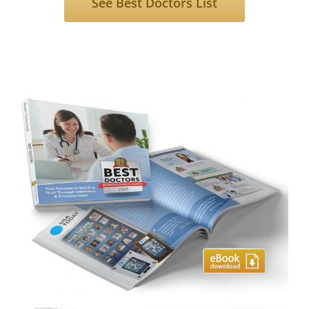
See Best Doctors List