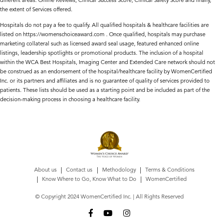
different areas: Online Reviews, Clinical Success Score, Clinical Safety Score and finally,
the extent of Services offered.
Hospitals do not pay a fee to qualify. All qualified hospitals & healthcare facilities are
listed on https://womenschoiceaward.com . Once qualified, hospitals may purchase
marketing collateral such as licensed award seal usage, featured enhanced online
listings, leadership spotlights or promotional products. The inclusion of a hospital
within the WCA Best Hospitals, Imaging Center and Extended Care network should not
be construed as an endorsement of the hospital/healthcare facility by WomenCertified
Inc. or its partners and affiliates and is no guarantee of quality of services provided to
patients. These lists should be used as a starting point and be included as part of the
decision-making process in choosing a healthcare facility.
About us
Contact us
Methodology
Terms & Conditions
Know Where to Go, Know What to Do
WomenCertified
© Copyright 2024 WomenCertified Inc. | All Rights Reserved