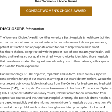
their Women's Choice Award
CONTACT WOMEN'S CHOICE AWARD
DISCLOSURE
Information
The Women’s Choice Award® identifies America’s Best Hospitals & healthcare facilities
across our nation based on robust criteria that includes relevant clinical performance,
patient satisfaction and appropriate accreditations to help women make smart
healthcare choices. Being treated with the proper level of care impacts your health, well-
being and healing, so our goal is to simplify your choice by identifying those hospitals
that have demonstrated the highest level of quality care to their patients, with a special
focus on the female experience.
Our methodology is 100% objective, replicable and uniform. There are no subjective
considerations for any of our awards. In arriving at our award determinations, we use the
most recent publicly available clinical data from The Centers for Medicare and Medicaid
Services (CMS), the Hospital Consumer Assessment of Healthcare Providers and Systems
(HCAHPS) patient satisfaction survey results, relevant accreditation information from
appropriate sources and the American Hospital Directory. The Best Children’s Hospitals
are based on publicly available information on children’s hospitals across the nation. We
arrived at the top children’s hospitals through a weighted point system looking at 4