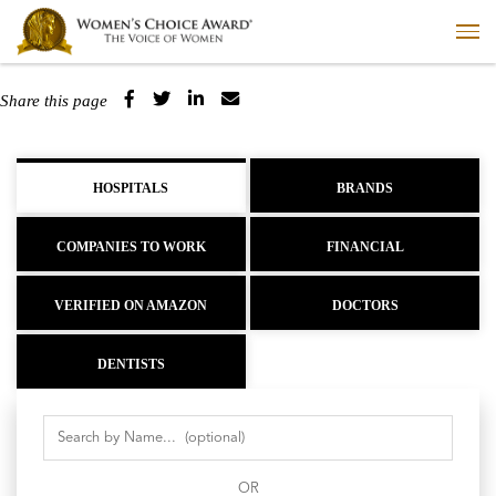
Share this page
HOSPITALS
BRANDS
COMPANIES TO WORK
FINANCIAL
VERIFIED ON AMAZON
DOCTORS
DENTISTS
OR