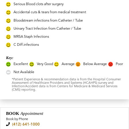
Serious Blood clots after surgery
Accidental cuts & tears from medical treatment
Bloodstream infections from Catheter / Tube
Urinary Tract Infection from Catheter / Tube
MRSA Staph Infections
C Diff.infections
Key:
Excellent
Very Good
Average
Below Average
Poor
Not Available
*Patient Experience & recommendation data is from the Hospital Consumer
Assessment of Healthcare Providers and Systems (HCAHPS) survey and
Infection/Accident data is from Centers for Medicare & Medicaid Services
(CMS) reporting.
BOOK
Appointment
Book by Phone
(412) 641-1000