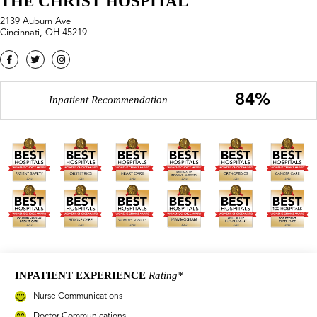
THE CHRIST HOSPITAL
2139 Auburn Ave
Cincinnati, OH 45219
84%
Inpatient Recommendation
INPATIENT EXPERIENCE
Rating*
Nurse Communications
Doctor Communications