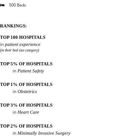
500 Beds
RANKINGS:
TOP 100 HOSPITALS
patient experience
in
(in their bed size category)
TOP 5% OF HOSPITALS
Patient Safety
in
TOP 1% OF HOSPITALS
Obstetrics
in
TOP 3% OF HOSPITALS
Heart Care
in
TOP 2% OF HOSPITALS
Minimally Invasive Surgery
in