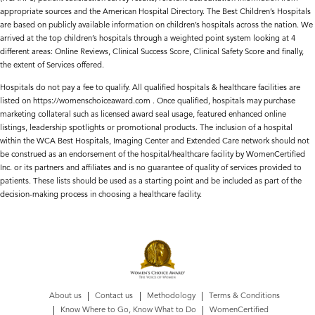
appropriate sources and the American Hospital Directory. The Best Children’s Hospitals
are based on publicly available information on children’s hospitals across the nation. We
arrived at the top children’s hospitals through a weighted point system looking at 4
different areas: Online Reviews, Clinical Success Score, Clinical Safety Score and finally,
the extent of Services offered.
Hospitals do not pay a fee to qualify. All qualified hospitals & healthcare facilities are
listed on https://womenschoiceaward.com . Once qualified, hospitals may purchase
marketing collateral such as licensed award seal usage, featured enhanced online
listings, leadership spotlights or promotional products. The inclusion of a hospital
within the WCA Best Hospitals, Imaging Center and Extended Care network should not
be construed as an endorsement of the hospital/healthcare facility by WomenCertified
Inc. or its partners and affiliates and is no guarantee of quality of services provided to
patients. These lists should be used as a starting point and be included as part of the
decision-making process in choosing a healthcare facility.
About us
Contact us
Methodology
Terms & Conditions
Know Where to Go, Know What to Do
WomenCertified