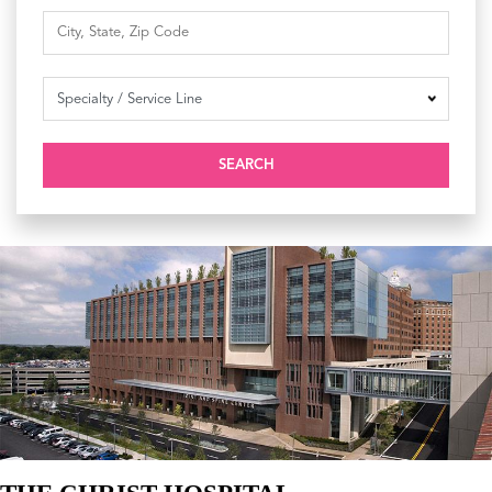
SEARCH