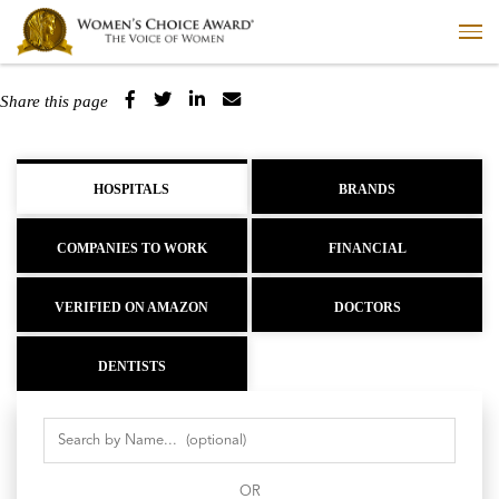
Share this page
HOSPITALS
BRANDS
COMPANIES TO WORK
FINANCIAL
VERIFIED ON AMAZON
DOCTORS
DENTISTS
OR