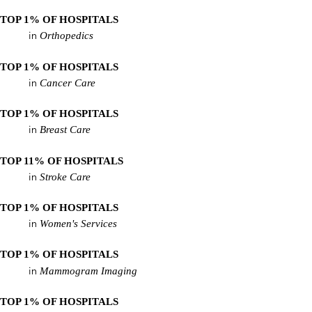
TOP 1% OF HOSPITALS
Orthopedics
in
TOP 1% OF HOSPITALS
Cancer Care
in
TOP 1% OF HOSPITALS
Breast Care
in
TOP 11% OF HOSPITALS
Stroke Care
in
TOP 1% OF HOSPITALS
Women's Services
in
TOP 1% OF HOSPITALS
Mammogram Imaging
in
TOP 1% OF HOSPITALS