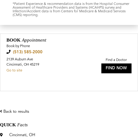
*Patient Experience & recommendation data is from the Hospital Consumer
Assessment of Healthcare Providers and Systems (HCAHPS) survey and
Infection/Accident data is from Centers for Medicare & Medicaid Services
(CMS) reporting.
BOOK
Appointment
Book by Phone
(513) 585-2000
2139 Auburn Ave
Find a Doctor
Cincinnati, OH 45219
FIND NOW
Go to site
Back to results
QUICK
Facts
Cincinnati, OH