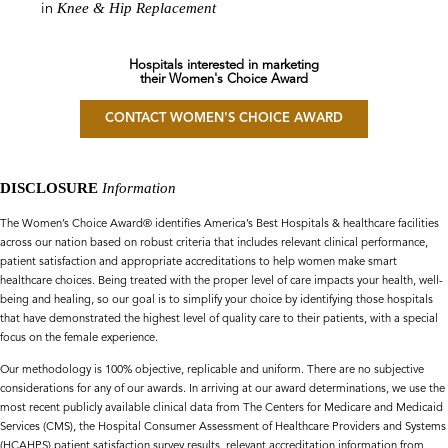
Knee & Hip Replacement
in
Hospitals interested in marketing
their Women's Choice Award
CONTACT WOMEN'S CHOICE AWARD
DISCLOSURE
Information
The Women’s Choice Award® identifies America’s Best Hospitals & healthcare facilities
across our nation based on robust criteria that includes relevant clinical performance,
patient satisfaction and appropriate accreditations to help women make smart
healthcare choices. Being treated with the proper level of care impacts your health, well-
being and healing, so our goal is to simplify your choice by identifying those hospitals
that have demonstrated the highest level of quality care to their patients, with a special
focus on the female experience.
Our methodology is 100% objective, replicable and uniform. There are no subjective
considerations for any of our awards. In arriving at our award determinations, we use the
most recent publicly available clinical data from The Centers for Medicare and Medicaid
Services (CMS), the Hospital Consumer Assessment of Healthcare Providers and Systems
(HCAHPS) patient satisfaction survey results, relevant accreditation information from