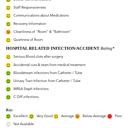
Staff Responsiveness
Communications about Medications
Recovery Information
Cleanliness of "Room” & “Bathroom”
Quietness of Room
HOSPITAL RELATED INFECTION/ACCIDENT
Rating*
Serious Blood clots after surgery
Accidental cuts & tears from medical treatment
Bloodstream infections from Catheter / Tube
Urinary Tract Infection from Catheter / Tube
MRSA Staph Infections
C Diff.infections
Key:
Excellent
Very Good
Average
Below Average
Poor
Not Available