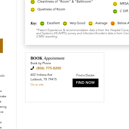
Cleanliness of "Room” & “Bathroom”
MRSA 
Quietness of Room
C Diff
Key:
Excellent
Very Good
Average
Below 
*Patient Experience & recommendation data is from the Hospital Cons
and Systems (HCAHPS) survey and Infection/Accident data is from Cent
(CMS) reporting.
BOOK
Appointment
Book by Phone
(806) 775-8200
602 Indiana Ave
Find a Doctor
a’s
Lubbock, TX 79415
FIND NOW
Go to site
on
 make
e
being
ice
to
le