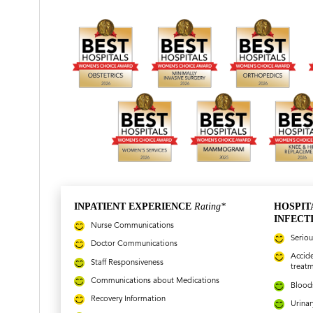
INPATIENT EXPERIENCE
Rating*
HOSPIT
INFECT
Nurse Communications
Seriou
Doctor Communications
Accide
Staff Responsiveness
treat
Communications about Medications
Bloods
Recovery Information
Urinar