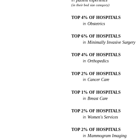
patient experience
in
(in their bed size category)
TOP 4% OF HOSPITALS
Obstetrics
in
TOP 6% OF HOSPITALS
Minimally Invasive Surgery
in
TOP 4% OF HOSPITALS
Orthopedics
in
TOP 2% OF HOSPITALS
Cancer Care
in
TOP 1% OF HOSPITALS
Breast Care
in
TOP 2% OF HOSPITALS
Women's Services
in
TOP 2% OF HOSPITALS
Mammogram Imaging
in