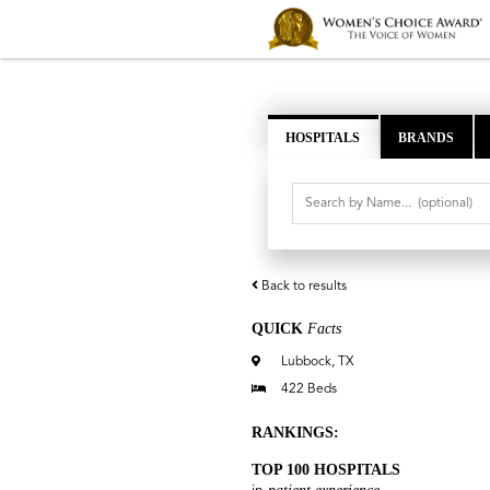
HOSPITALS
BRANDS
Back to results
QUICK
Facts
Lubbock, TX
422 Beds
RANKINGS:
TOP 100 HOSPITALS