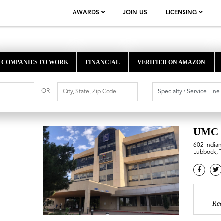
AWARDS
JOIN US
LICENSING
COMPANIES TO WORK
FINANCIAL
VERIFIED ON AMAZON
OR
UMC 
602 India
Lubbock, 
Re