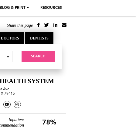
BLOG & PRINT
RESOURCES
Share this page
DOCTORS
DENTISTS
SEARCH
HEALTH SYSTEM
na Ave
TX 79415
Inpatient
78%
commendation