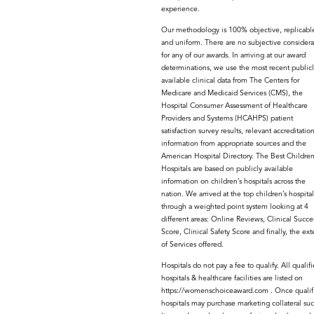
experience.
Our methodology is 100% objective, replicabl
and uniform. There are no subjective considera
for any of our awards. In arriving at our award
determinations, we use the most recent publicl
available clinical data from The Centers for
Medicare and Medicaid Services (CMS), the
Hospital Consumer Assessment of Healthcare
Providers and Systems (HCAHPS) patient
satisfaction survey results, relevant accreditatio
information from appropriate sources and the
American Hospital Directory. The Best Children
Hospitals are based on publicly available
information on children’s hospitals across the
nation. We arrived at the top children’s hospital
through a weighted point system looking at 4
different areas: Online Reviews, Clinical Succe
Score, Clinical Safety Score and finally, the ext
of Services offered.
Hospitals do not pay a fee to qualify. All qualif
hospitals & healthcare facilities are listed on
https://womenschoiceaward.com . Once qualif
hospitals may purchase marketing collateral suc