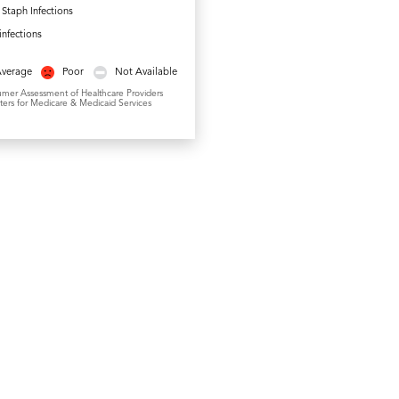
Staph Infections
.infections
Average
Poor
Not Available
umer Assessment of Healthcare Providers
ers for Medicare & Medicaid Services