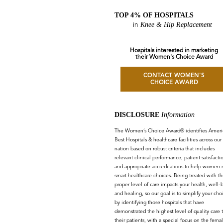
TOP 4% OF HOSPITALS
Knee & Hip Replacement
in
Hospitals interested in marketing
their Women's Choice Award
CONTACT WOMEN'S
CHOICE AWARD
DISCLOSURE
Information
The Women’s Choice Award® identifies Americ
Best Hospitals & healthcare facilities across our
nation based on robust criteria that includes
relevant clinical performance, patient satisfacti
and appropriate accreditations to help women
smart healthcare choices. Being treated with th
proper level of care impacts your health, well-
and healing, so our goal is to simplify your cho
by identifying those hospitals that have
demonstrated the highest level of quality care 
their patients, with a special focus on the fema