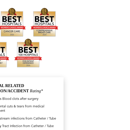
AL RELATED
ION/ACCIDENT
Rating*
s Blood clots after surgery
ntal cuts & tears from medical
ment
tream infections from Catheter / Tube
y Tract Infection from Catheter / Tube