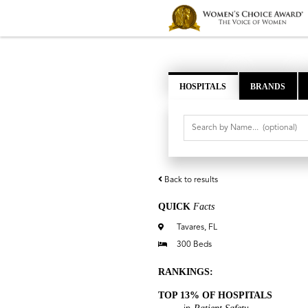
HOSPITALS
BRANDS
Back to results
QUICK
Facts
Tavares, FL
300 Beds
RANKINGS:
TOP 13% OF HOSPITALS