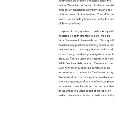
information on children’s hospitals across the
nation. We arrived at the top children’s hospital
through a weighted point system looking at 4
different areas: Online Reviews, Clinical Succe
Score, Clinical Safety Score and finally, the ext
of Services offered.
Hospitals do not pay a fee to qualify. All qualif
hospitals & healthcare facilities are listed on
https://womenschoiceaward.com . Once qualif
hospitals may purchase marketing collateral suc
licensed award seal usage, featured enhanced
online listings, leadership spotlights or promot
products. The inclusion of a hospital within the
WCA Best Hospitals, Imaging Center and Exte
Care network should not be construed as an
endorsement of the hospital/healthcare facility
WomenCertified Inc. or its partners and affiliate
and is no guarantee of quality of services provi
to patients. These lists should be used as a star
point and be included as part of the decision-
making process in choosing a healthcare facility