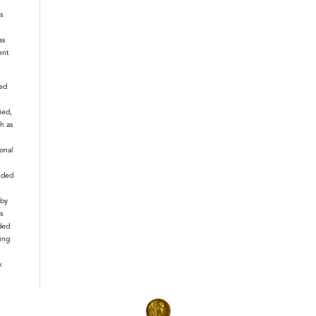
s
ss
ent
ied
ied,
h as
ional
nded
 by
s
ded
ting
.