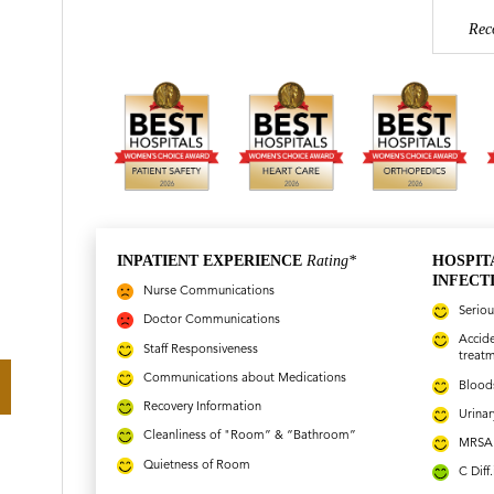
Rec
INPATIENT EXPERIENCE
Rating*
HOSPIT
INFECT
Nurse Communications
Seriou
Doctor Communications
Accide
Staff Responsiveness
treat
Communications about Medications
Bloods
Recovery Information
Urinar
Cleanliness of "Room” & “Bathroom”
MRSA 
Quietness of Room
C Diff