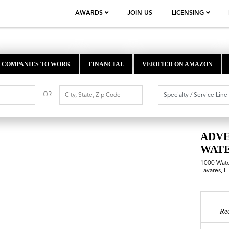
AWARDS
JOIN US
LICENSING
COMPANIES TO WORK
FINANCIAL
VERIFIED ON AMAZON
OR
ADV
WAT
1000 Wat
Tavares, 
Re