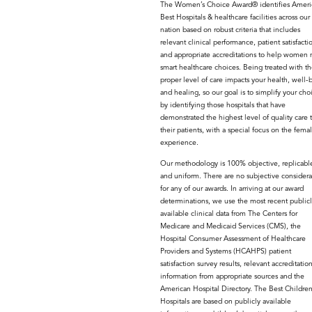
The Women’s Choice Award® identifies Americ
Best Hospitals & healthcare facilities across our
nation based on robust criteria that includes
relevant clinical performance, patient satisfacti
and appropriate accreditations to help women
smart healthcare choices. Being treated with th
proper level of care impacts your health, well-
and healing, so our goal is to simplify your cho
by identifying those hospitals that have
demonstrated the highest level of quality care 
their patients, with a special focus on the fema
experience.
Our methodology is 100% objective, replicabl
and uniform. There are no subjective considera
for any of our awards. In arriving at our award
determinations, we use the most recent publicl
available clinical data from The Centers for
Medicare and Medicaid Services (CMS), the
Hospital Consumer Assessment of Healthcare
Providers and Systems (HCAHPS) patient
satisfaction survey results, relevant accreditatio
information from appropriate sources and the
American Hospital Directory. The Best Children
Hospitals are based on publicly available