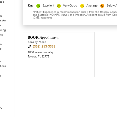
a’s
Key:
Excellent
Very Good
Average
Below 
*Patient Experience & recommendation data is from the Hospital Cons
and Systems (HCAHPS) survey and Infection/Accident data is from Cent
on
(CMS) reporting.
 make
e
being
ice
BOOK
Appointment
Book by Phone
to
(352) 253-3333
le
1000 Waterman Way
Tavares, FL 32778
e
tions
y
n
’s