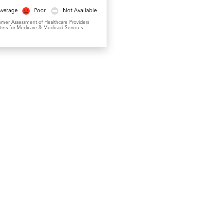
Average
Poor
Not Available
umer Assessment of Healthcare Providers
ers for Medicare & Medicaid Services