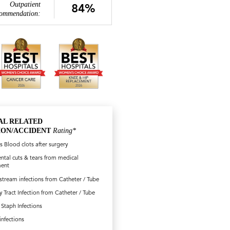
Outpatient
84%
ommendation:
AL RELATED
ION/ACCIDENT
Rating*
s Blood clots after surgery
ntal cuts & tears from medical
ment
tream infections from Catheter / Tube
y Tract Infection from Catheter / Tube
Staph Infections
.infections