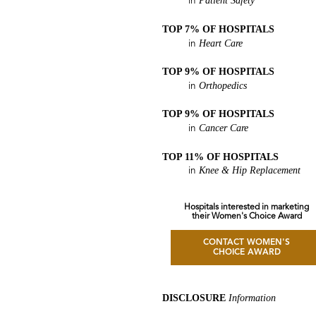
Patient Safety
in
TOP 7% OF HOSPITALS
Heart Care
in
TOP 9% OF HOSPITALS
Orthopedics
in
TOP 9% OF HOSPITALS
Cancer Care
in
TOP 11% OF HOSPITALS
Knee & Hip Replacement
in
Hospitals interested in marketing
their Women's Choice Award
CONTACT WOMEN'S
CHOICE AWARD
DISCLOSURE
Information