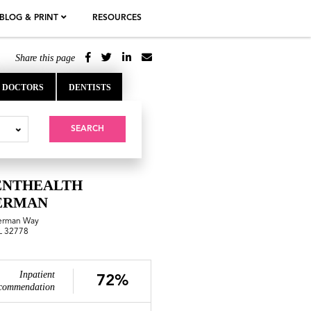
BLOG & PRINT
RESOURCES
Share this page
DOCTORS
DENTISTS
SEARCH
ENTHEALTH
ERMAN
erman Way
FL 32778
Inpatient
72%
commendation