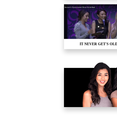
IT NEVER GET'S OL