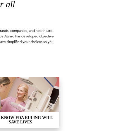
r all
rands, companies, and healthcare
ice Award has developed objective
have simplified your choices so you
 KNOW FDA RULING WILL
SAVE LIVES