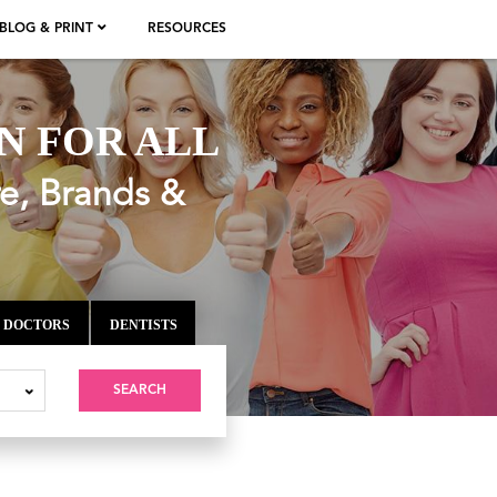
BLOG & PRINT
RESOURCES
N FOR ALL
re, Brands &
DOCTORS
DENTISTS
SEARCH