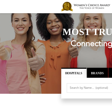
MOST TRU
Connecting 
HOSPITALS
BRANDS