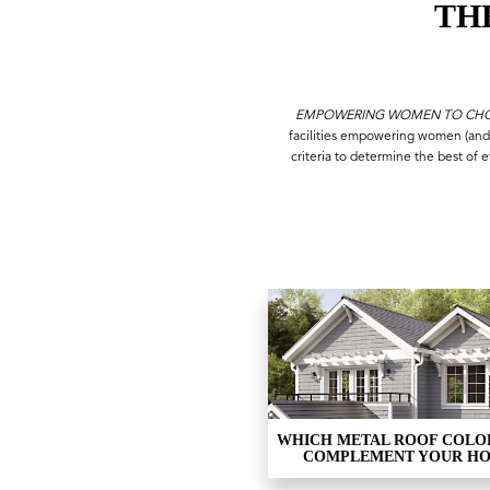
TH
EMPOWERING WOMEN TO CHOO
facilities empowering women (and
criteria to determine the best of 
WHICH METAL ROOF COLO
COMPLEMENT YOUR H