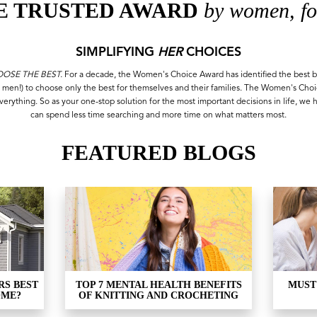
E TRUSTED AWARD
by women, fo
SIMPLIFYING
HER
CHOICES
SE THE BEST.
For a decade, the Women's Choice Award has identified the best b
 men!) to choose only the best for themselves and their families. The Women's Cho
everything. So as your one-stop solution for the most important decisions in life, we 
can spend less time searching and more time on what matters most.
FEATURED BLOGS
RS BEST
TOP 7 MENTAL HEALTH BENEFITS
MUST
OME?
OF KNITTING AND CROCHETING