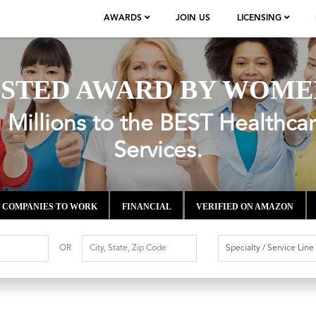
AWARDS
JOIN US
LICENSING
STED AWARD BY WOME
Millions to the BEST Healthca
Services.
COMPANIES TO WORK
FINANCIAL
VERIFIED ON AMAZON
OR