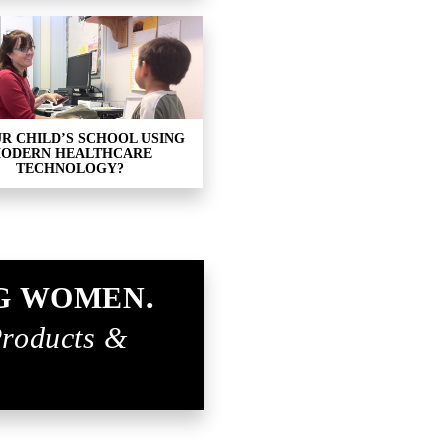
UR CHILD’S SCHOOL USING
ODERN HEALTHCARE
TECHNOLOGY?
G WOMEN.
Products &