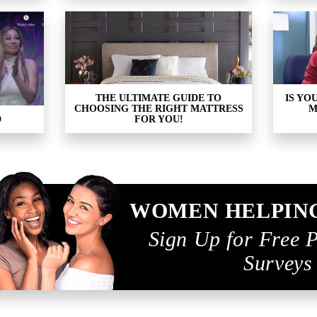
THE ULTIMATE GUIDE TO
IS YO
CHOOSING THE RIGHT MATTRESS
M
D
FOR YOU!
WOMEN HELPIN
Sign Up for Free 
Surveys