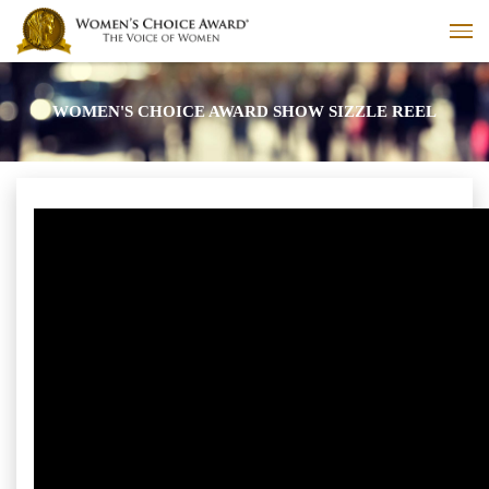
WOMEN'S CHOICE AWARD SHOW SIZZLE REEL