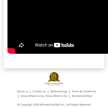
About us
Contact us
Methodology
Terms & Conditions
Know Where to Go, Know What to Do
WomenCertified
© Copyright 2024 WomenCertified Inc. | All Rights Reserved