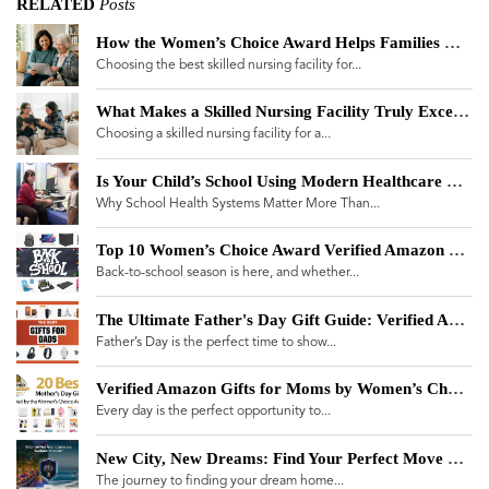
RELATED
Posts
How the Women’s Choice Award Helps Families Navigate a Skilled Nursing Facility Landscape Plagued by Misinformation
Choosing the best skilled nursing facility for...
What Makes a Skilled Nursing Facility Truly Exceptional? A Guide for Women Making Care Decisions
Choosing a skilled nursing facility for a...
Is Your Child’s School Using Modern Healthcare Technology?
Why School Health Systems Matter More Than...
Top 10 Women’s Choice Award Verified Amazon Products for Back-to-School 2025
Back-to-school season is here, and whether...
The Ultimate Father's Day Gift Guide: Verified Amazon Brands
Father’s Day is the perfect time to show...
Verified Amazon Gifts for Moms by Women’s Choice Award
Every day is the perfect opportunity to...
New City, New Dreams: Find Your Perfect Move with the Move Meter
The journey to finding your dream home...