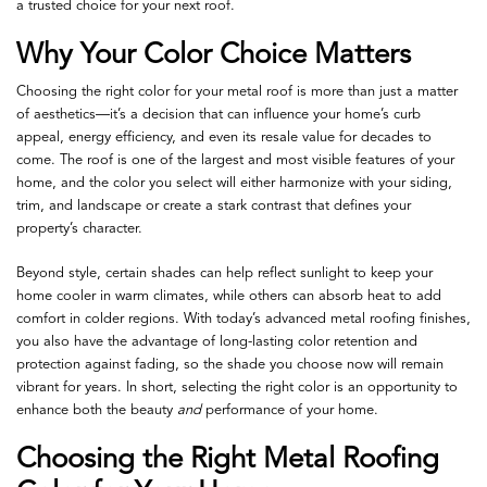
a trusted choice for your next roof.
Why Your Color Choice Matters
Choosing the right color for your metal roof is more than just a matter
of aesthetics—it’s a decision that can influence your home’s curb
appeal, energy efficiency, and even its resale value for decades to
come. The roof is one of the largest and most visible features of your
home, and the color you select will either harmonize with your siding,
trim, and landscape or create a stark contrast that defines your
property’s character.
Beyond style, certain shades can help reflect sunlight to keep your
home cooler in warm climates, while others can absorb heat to add
comfort in colder regions. With today’s advanced metal roofing finishes,
you also have the advantage of long-lasting color retention and
protection against fading, so the shade you choose now will remain
vibrant for years. In short, selecting the right color is an opportunity to
enhance both the beauty
and
performance of your home.
Choosing the Right Metal Roofing