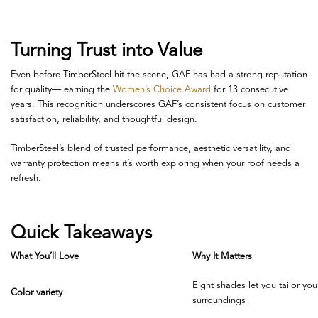
Turning Trust into Value
Even before TimberSteel hit the scene, GAF has had a strong reputation
for quality— earning the
Women’s Choice Award
for 13 consecutive
years
. This recognition underscores GAF’s consistent focus on customer
satisfaction, reliability, and thoughtful design.
TimberSteel’s blend of trusted performance, aesthetic versatility, and
warranty protection means it’s worth exploring when your roof needs a
refresh.
Quick Takeaways
What You’ll Love
Why It Matters
Eight shades let you tailor you
Color variety
surroundings