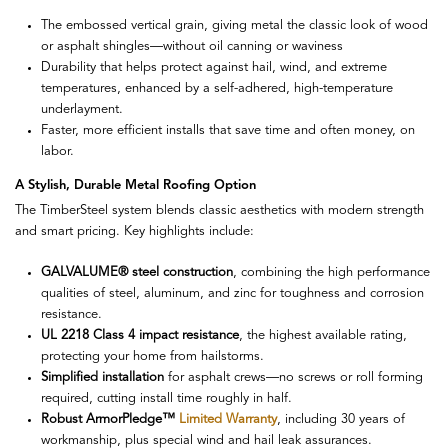
The embossed vertical grain, giving metal the classic look of wood
or asphalt shingles—without oil canning or waviness
Durability that helps protect against hail, wind, and extreme
temperatures, enhanced by a self-adhered, high-temperature
underlayment.
Faster, more efficient installs that save time and often money, on
labor.
A Stylish, Durable Metal Roofing Option
The TimberSteel system blends classic aesthetics with modern strength
and smart pricing. Key highlights include:
GALVALUME® steel construction
, combining the high performance
qualities of steel, aluminum, and zinc for toughness and corrosion
resistance.
UL 2218 Class 4 impact resistance
, the highest available rating,
protecting your home from hailstorms.
Simplified installation
for asphalt crews—no screws or roll forming
required, cutting install time roughly in half.
Robust ArmorPledge™
Limited Warranty
, including 30 years of
workmanship, plus special wind and hail leak assurances.