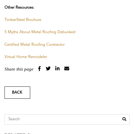
Other Resources:
TimberSteel Brochure
5 Myths About Metal Roofing Debunked
Certified Metal Roofing Contractor
Virtual Home Remodeler
Share this page
BACK