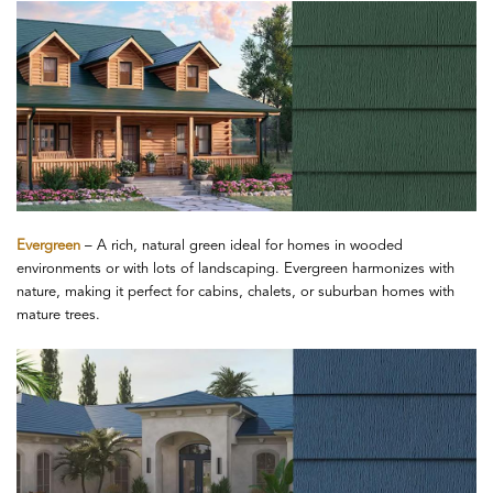
Evergreen
– A rich, natural green ideal for homes in wooded
environments or with lots of landscaping. Evergreen harmonizes with
nature, making it perfect for cabins, chalets, or suburban homes with
mature trees.