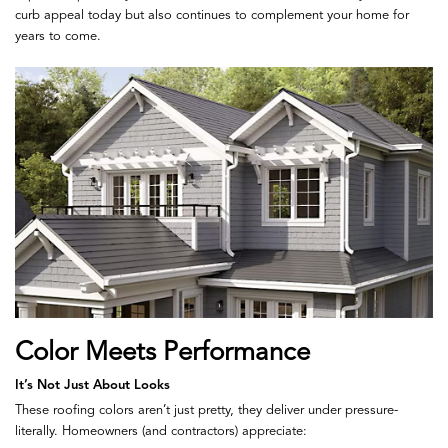
curb appeal today but also continues to complement your home for
years to come.
Color Meets Performance
It’s Not Just About Looks
These roofing colors aren’t just pretty, they deliver under pressure-
literally. Homeowners (and contractors) appreciate: