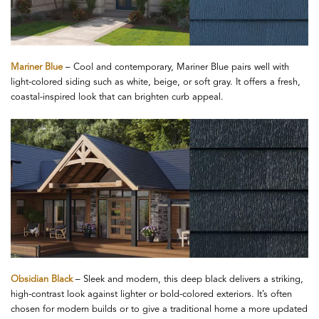
Mariner Blue
– Cool and contemporary, Mariner Blue pairs well with
light-colored siding such as white, beige, or soft gray. It offers a fresh,
coastal-inspired look that can brighten curb appeal.
Obsidian Black
– Sleek and modern, this deep black delivers a striking,
high-contrast look against lighter or bold-colored exteriors. It’s often
chosen for modern builds or to give a traditional home a more updated