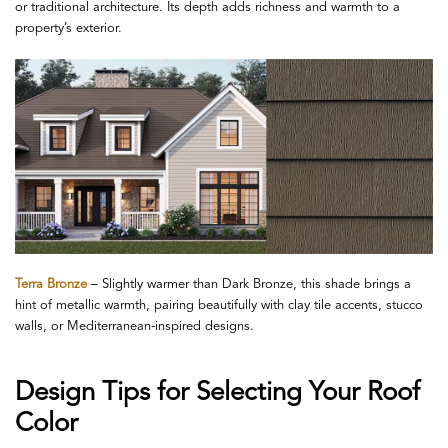
or traditional architecture. Its depth adds richness and warmth to a
property’s exterior.
Terra Bronze
– Slightly warmer than Dark Bronze, this shade brings a
hint of metallic warmth, pairing beautifully with clay tile accents, stucco
walls, or Mediterranean-inspired designs.
Design Tips for Selecting Your Roof
Color