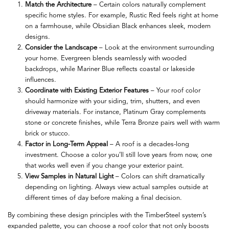
Match the Architecture
– Certain colors naturally complement
specific home styles. For example, Rustic Red feels right at home
on a farmhouse, while Obsidian Black enhances sleek, modern
designs.
Consider the Landscape
– Look at the environment surrounding
your home. Evergreen blends seamlessly with wooded
backdrops, while Mariner Blue reflects coastal or lakeside
influences.
Coordinate with Existing Exterior Features
– Your roof color
should harmonize with your siding, trim, shutters, and even
driveway materials. For instance, Platinum Gray complements
stone or concrete finishes, while Terra Bronze pairs well with warm
brick or stucco.
Factor in Long-Term Appeal
– A roof is a decades-long
investment. Choose a color you’ll still love years from now, one
that works well even if you change your exterior paint.
View Samples in Natural Light
– Colors can shift dramatically
depending on lighting. Always view actual samples outside at
different times of day before making a final decision.
By combining these design principles with the TimberSteel system’s
expanded palette, you can choose a roof color that not only boosts