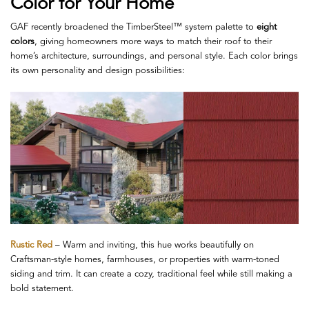
Color for Your Home
GAF recently broadened the TimberSteel™ system palette to
eight
colors
, giving homeowners more ways to match their roof to their
home’s architecture, surroundings, and personal style. Each color brings
its own personality and design possibilities:
Rustic Red
– Warm and inviting, this hue works beautifully on
Craftsman-style homes, farmhouses, or properties with warm-toned
siding and trim. It can create a cozy, traditional feel while still making a
bold statement.