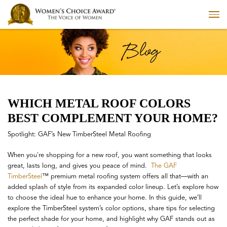
WHICH METAL ROOF COLORS
BEST COMPLEMENT YOUR HOME?
Spotlight: GAF’s New TimberSteel Metal Roofing
When you're shopping for a new roof, you want something that looks
great, lasts long, and gives you peace of mind.
The GAF
TimberSteel
™ premium metal roofing system offers all that—with an
added splash of style from its expanded color lineup. Let’s explore how
to choose the ideal hue to enhance your home. In this guide, we’ll
explore the TimberSteel system’s color options, share tips for selecting
the perfect shade for your home, and highlight why GAF stands out as