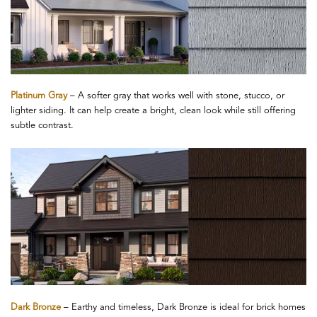
Platinum Gray
– A softer gray that works well with stone, stucco, or
lighter siding. It can help create a bright, clean look while still offering
subtle contrast.
Dark Bronze
– Earthy and timeless, Dark Bronze is ideal for brick homes