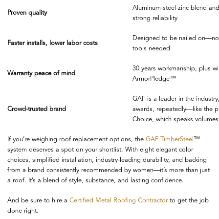
Aluminum-steel-zinc blend and 
Proven quality
strong reliability
Designed to be nailed on—no 
Faster installs, lower labor costs
tools needed
30 years workmanship, plus wi
Warranty peace of mind
ArmorPledge™
GAF is a leader in the industr
Crowd-trusted brand
awards, repeatedly—like the 
Choice, which speaks volumes
If you’re weighing roof replacement options, the
GAF TimberSteel
™
system deserves a spot on your shortlist. With eight elegant color
choices, simplified installation, industry-leading durability, and backing
from a brand consistently recommended by women—it’s more than just
a roof. It’s a blend of style, substance, and lasting confidence.
And be sure to hire a
Certified Metal Roofing Contractor
to get the job
done right.