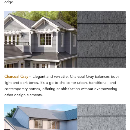
edge.
Charcoal Gray
– Elegant and versatile, Charcoal Gray balances both
light and dark tones. It’s a go-to choice for urban, transitional, and
contemporary homes, offering sophistication without overpowering
other design elements.