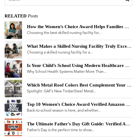
RELATED
Posts
How the Women’s Choice Award Helps Families Navigate a Skilled Nursing Facility Landscape Plagued by Misinformation
Choosing the best skilled nursing facility for...
What Makes a Skilled Nursing Facility Truly Exceptional? A Guide for Women Making Care Decisions
Choosing a skilled nursing facility for a...
Is Your Child’s School Using Modern Healthcare Technology?
Why School Health Systems Matter More Than...
Which Metal Roof Colors Best Complement Your Home?
Spotlight: GAF’s New TimberSteel Metal...
Top 10 Women’s Choice Award Verified Amazon Products for Back-to-School 2025
Back-to-school season is here, and whether...
The Ultimate Father's Day Gift Guide: Verified Amazon Brands
Father’s Day is the perfect time to show...