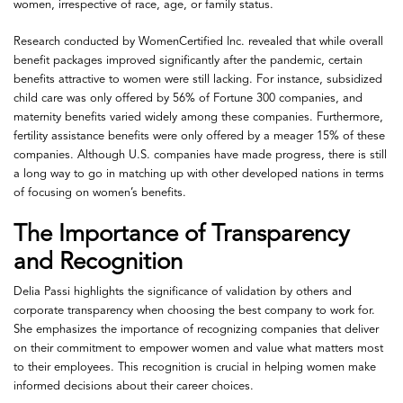
women, irrespective of race, age, or family status.
Research conducted by WomenCertified Inc. revealed that while overall
benefit packages improved significantly after the pandemic, certain
benefits attractive to women were still lacking. For instance, subsidized
child care was only offered by 56% of Fortune 300 companies, and
maternity benefits varied widely among these companies. Furthermore,
fertility assistance benefits were only offered by a meager 15% of these
companies. Although U.S. companies have made progress, there is still
a long way to go in matching up with other developed nations in terms
of focusing on women’s benefits.
The Importance of Transparency
and Recognition
Delia Passi highlights the significance of validation by others and
corporate transparency when choosing the best company to work for.
She emphasizes the importance of recognizing companies that deliver
on their commitment to empower women and value what matters most
to their employees. This recognition is crucial in helping women make
informed decisions about their career choices.