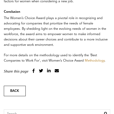
factors for women when considering a new job.
Conclusion
The Women’s Choice Award plays a pivotal role in recognizing and
advocating for companies that prioritize the needs of female
employees. By shedding light on the evolving needs of women in the
workforce, the award aims to empower women to make informed
decisions about their career choices and contribute to a more inclusive
and supportive work environment.
For more details on the methodology used to identify the 'Best
Companies to Work For', visit Women’s Choice Award
Methodology
.
Share this page
BACK