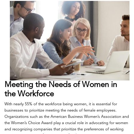
Meeting the Needs of Women in
the Workforce
With nearly 55% of the workforce being women, it is essential for
businesses to prioritize meeting the needs of female employees.
Organizations such as the American Business Women’s Association and
the Women’s Choice Award play a crucial role in advocating for women
and recognizing companies that prioritize the preferences of working