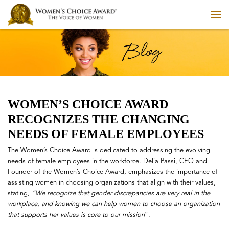
WOMEN’S CHOICE AWARD
RECOGNIZES THE CHANGING
NEEDS OF FEMALE EMPLOYEES
The Women’s Choice Award is dedicated to addressing the evolving
needs of female employees in the workforce. Delia Passi, CEO and
Founder of the Women’s Choice Award, emphasizes the importance of
assisting women in choosing organizations that align with their values,
stating,
“We recognize that gender discrepancies are very real in the
workplace, and knowing we can help women to choose an organization
that supports her values is core to our mission
”.