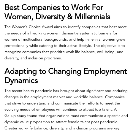
Best Companies to Work For
Women, Diversity & Millennials
The Women’s Choice Award aims to identify companies that best meet
the needs of all working women, dismantle systematic barriers for
women of multicultural backgrounds, and help millennial women grow
professionally while catering to their active lifestyle. The objective is to
recognize companies that prioritize work-life balance, well-being, and
diversity, and inclusion programs.
Adapting to Changing Employment
Dynamics
The recent health pandemic has brought about significant and enduring
changes in the employment market and work/life balance. Companies
that strive to understand and communicate their efforts to meet the
evolving needs of employees will continue to attract top talent. A
Gallup study found that organizations must communicate a specific and
dynamic value proposition to attract female talent post-pandemic.
Greater work-life balance, diversity, and inclusion programs are key